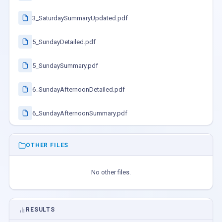
3_SaturdaySummaryUpdated.pdf
5_SundayDetailed.pdf
5_SundaySummary.pdf
6_SundayAfternoonDetailed.pdf
6_SundayAfternoonSummary.pdf
OTHER FILES
No other files.
RESULTS