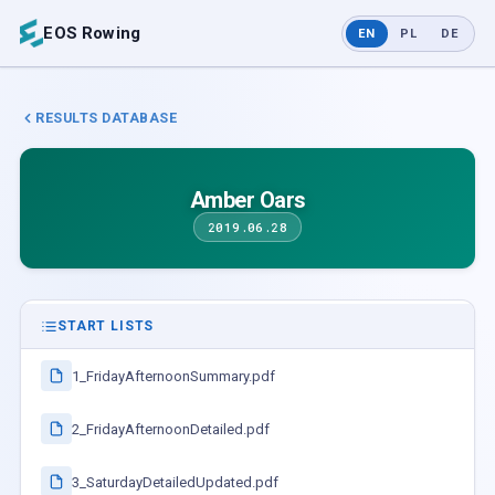
EOS Rowing
EN
PL
DE
RESULTS DATABASE
Amber Oars
2019.06.28
START LISTS
1_FridayAfternoonSummary.pdf
2_FridayAfternoonDetailed.pdf
3_SaturdayDetailedUpdated.pdf