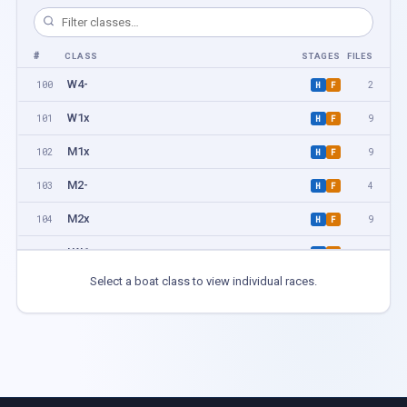
#
CLASS
STAGES
FILES
W4-
100
2
H
F
W1x
101
9
H
F
M1x
102
9
H
F
M2-
103
4
H
F
M2x
104
9
H
F
LW1x
105
3
H
F
Select a boat class to view individual races.
W2-
106
2
H
F
LM1x
107
5
H
F
W2x
108
4
H
F
M4-
109
2
H
F