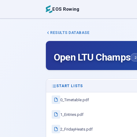
EOS Rowing
RESULTS DATABASE
Open LTU Champs
2
START LISTS
0_Timetable.pdf
1_Entries.pdf
2_FridayHeats.pdf