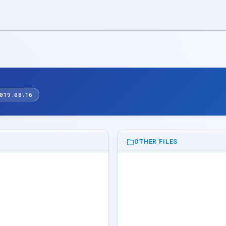
019.08.16
OTHER FILES