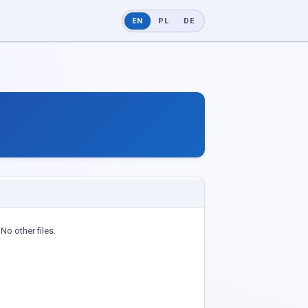
EN
PL
DE
No other files.