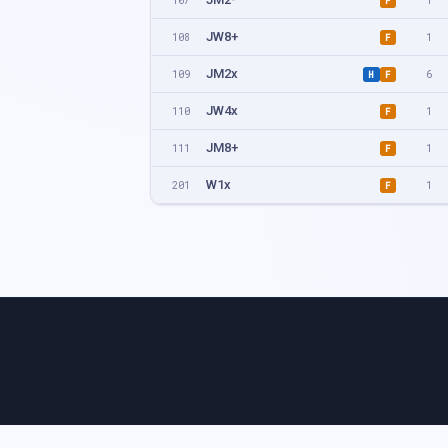
107
1
F
JW8+
108
1
F
JM2x
109
6
H
F
JW4x
110
1
F
JM8+
111
1
F
W1x
201
1
F
W4x
202
1
F
M2-
203
1
F
W8+
204
1
F
M2x
205
4
H
F
M4-
206
1
F
M1x
207
4
H
F
M4x
208
1
F