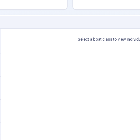
Select a boat class to view individ