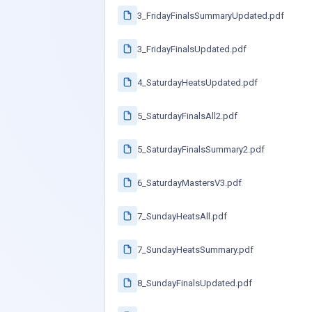
3_FridayFinalsSummaryUpdated.pdf
3_FridayFinalsUpdated.pdf
4_SaturdayHeatsUpdated.pdf
5_SaturdayFinalsAll2.pdf
5_SaturdayFinalsSummary2.pdf
6_SaturdayMastersV3.pdf
7_SundayHeatsAll.pdf
7_SundayHeatsSummary.pdf
8_SundayFinalsUpdated.pdf