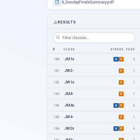
9_SundayFinalsSummary.pdf
RESULTS
#
CLASS
STAGES
FILES
JM1x
100
6
H
F
JW2-
101
1
F
JW1x
102
1
F
JM4-
103
1
F
JM4x
104
4
H
F
JW4-
105
1
F
JW2x
106
4
H
F
JM2-