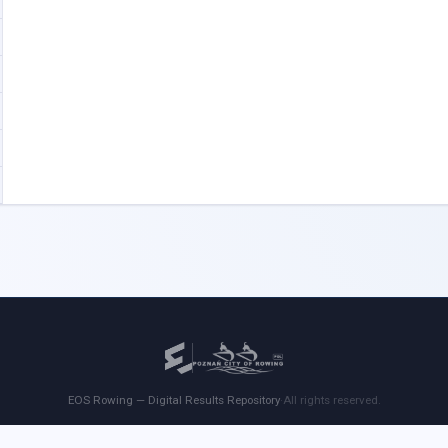
EOS Rowing — Digital Results Repository
·
All rights reserved.