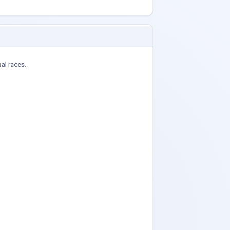
ual races.