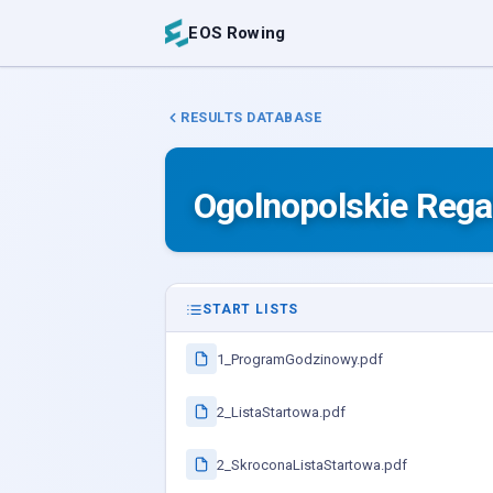
EOS Rowing
RESULTS DATABASE
Ogolnopolskie Rega
START LISTS
1_ProgramGodzinowy.pdf
2_ListaStartowa.pdf
2_SkroconaListaStartowa.pdf