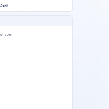
0.pdf
ual races.