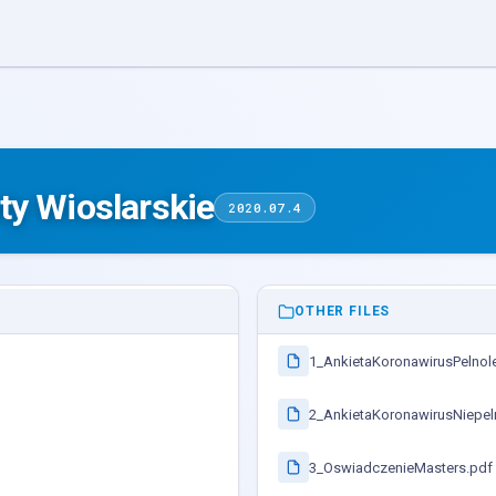
ty Wioslarskie
2020.07.4
OTHER FILES
1_AnkietaKoronawirusPelnole
2_AnkietaKoronawirusNiepeln
3_OswiadczenieMasters.pdf