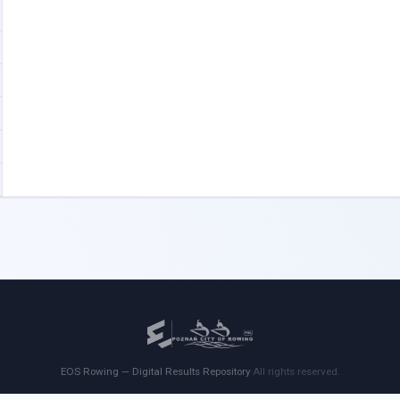
EOS Rowing — Digital Results Repository
·
All rights reserved.