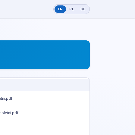
EN
PL
DE
tni.pdf
oletni.pdf