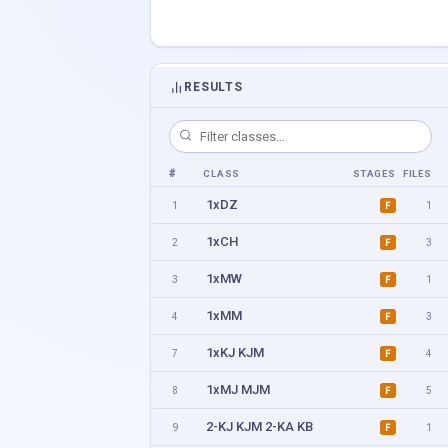
RESULTS
#
CLASS
STAGES
FILES
1xDZ
1
1
F
1xCH
2
3
F
1xMW
3
1
F
1xMM
4
3
F
1xKJ KJM
7
4
F
1xMJ MJM
8
5
F
2-KJ KJM 2-KA KB
9
1
F