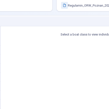
Regulamin_ORW_Poznan_202
Select a boat class to view individ