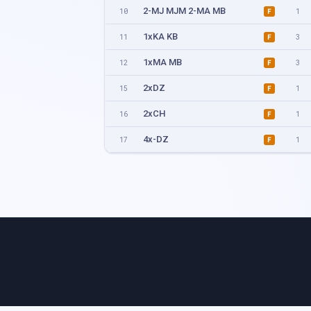
2-MJ MJM 2-MA MB
10
1
F
1xKA KB
11
3
F
1xMA MB
12
3
F
2xDZ
15
1
F
2xCH
16
1
F
4x-DZ
17
1
F
4x-CH
18
1
F
2xMM 2xMW
22
2
F
2xMix
23
1
F
2xKJM KJ
28
1
F
2xMJM MJ
29
4
F
2xKA KB
30
1
F