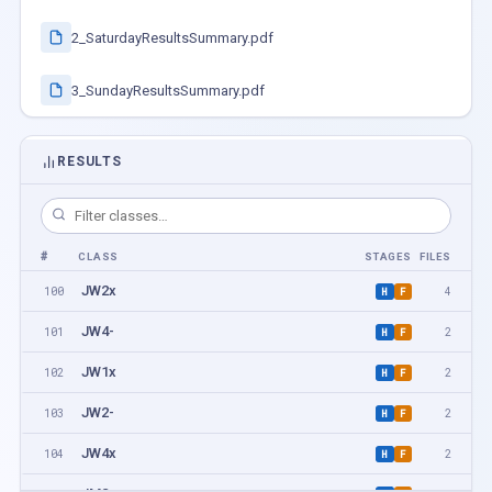
2_SaturdayResultsSummary.pdf
3_SundayResultsSummary.pdf
RESULTS
#
CLASS
STAGES
FILES
JW2x
100
4
H
F
JW4-
101
2
H
F
JW1x
102
2
H
F
JW2-
103
2
H
F
JW4x
104
2
H
F