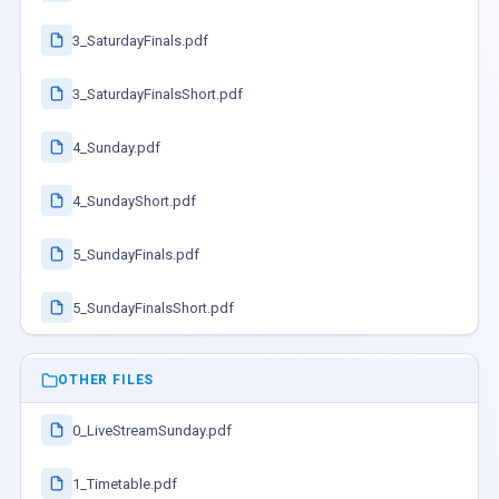
3_SaturdayFinals.pdf
3_SaturdayFinalsShort.pdf
4_Sunday.pdf
4_SundayShort.pdf
5_SundayFinals.pdf
5_SundayFinalsShort.pdf
OTHER FILES
0_LiveStreamSunday.pdf
1_Timetable.pdf