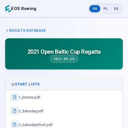
EOS Rowing
EN
PL
DE
RESULTS DATABASE
2021 Open Baltic Cup Regatta
2021.09.25
START LISTS
1_Entries.pdf
2_Saturday.pdf
2_SaturdayShort.pdf