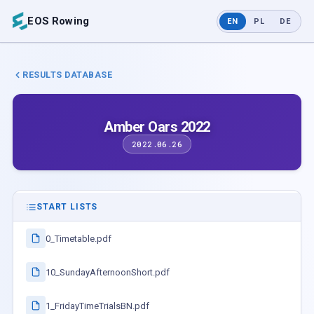
EOS Rowing
EN
PL
DE
RESULTS DATABASE
Amber Oars 2022
2022.06.26
START LISTS
0_Timetable.pdf
10_SundayAfternoonShort.pdf
1_FridayTimeTrialsBN.pdf