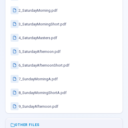
2_SaturdayMorning.pdf
3_SaturdayMorningShort.pdf
4_SaturdayMasters.pdf
5_SaturdayAfternoon.pdf
6_SaturdayAfternoonShort.pdf
7_SundayMorningA.pdf
8_SundayMorningShortA.pdf
9_SundayAfternoon.pdf
OTHER FILES