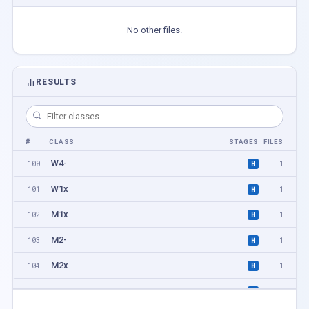
No other files.
RESULTS
#
CLASS
STAGES
FILES
W4-
100
1
H
W1x
101
1
H
M1x
102
1
H
M2-
103
1
H
M2x
104
1
H
LW1x
105
1
H