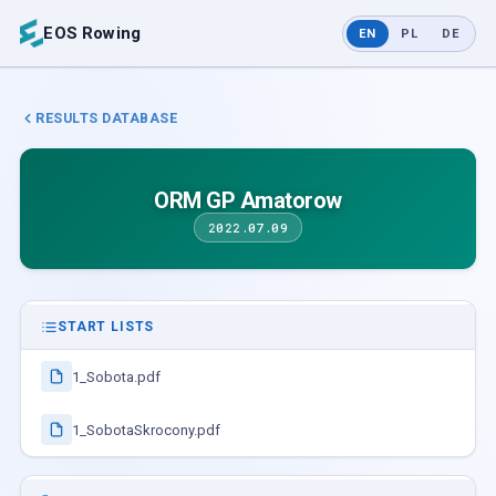
EOS Rowing
EN
PL
DE
RESULTS DATABASE
ORM GP Amatorow
2022.07.09
START LISTS
1_Sobota.pdf
1_SobotaSkrocony.pdf