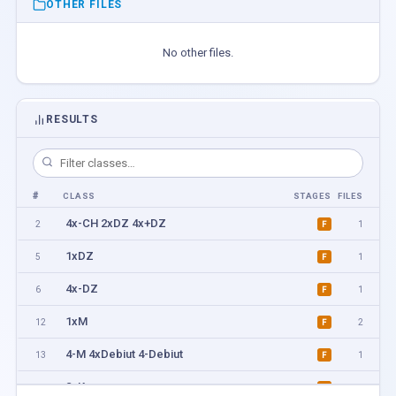
OTHER FILES
No other files.
RESULTS
#
CLASS
STAGES
FILES
4x-CH 2xDZ 4x+DZ
2
1
F
1xDZ
5
1
F
4x-DZ
6
1
F
1xM
12
2
F
4-M 4xDebiut 4-Debiut
13
1
F
2xK
14
1
F