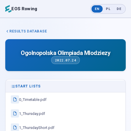
EOS Rowing
EN
PL
DE
RESULTS DATABASE
Ogolnopolska Olimpiada Mlodziezy
2022.07.24
START LISTS
0_Timetable.pdf
1_Thursday.pdf
1_ThursdayShort.pdf