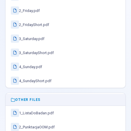
2_Friday.pdf
2_FridayShort.pdf
3_Saturday.pdf
3_SaturdayShort.pdf
4_Sunday.pdf
4_SundayShort.pdf
OTHER FILES
1_ListaDoBadan.pdf
2_PunktacjaOOM.pdf