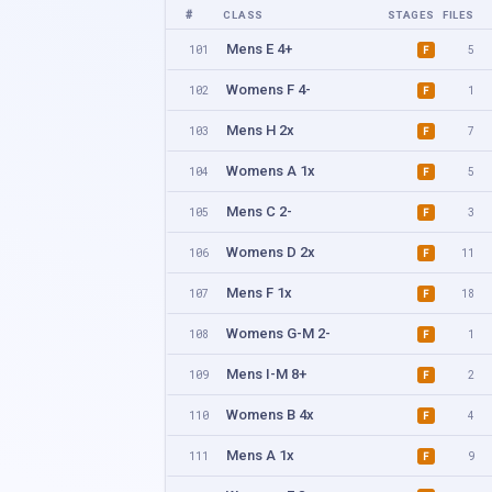
#
CLASS
STAGES
FILES
Mens E 4+
101
5
F
Womens F 4-
102
1
F
Mens H 2x
103
7
F
Womens A 1x
104
5
F
Mens C 2-
105
3
F
Womens D 2x
106
11
F
Mens F 1x
107
18
F
Womens G-M 2-
108
1
F
Mens I-M 8+
109
2
F
Womens B 4x
110
4
F
Mens A 1x
111
9
F