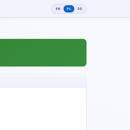
EN
PL
DE