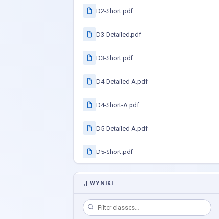
D2-Short.pdf
D3-Detailed.pdf
D3-Short.pdf
D4-Detailed-A.pdf
D4-Short-A.pdf
D5-Detailed-A.pdf
D5-Short.pdf
WYNIKI