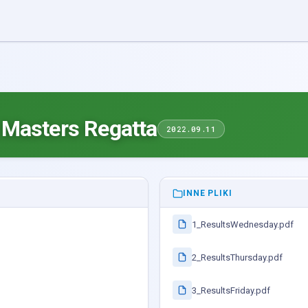
 Masters Regatta
2022.09.11
INNE PLIKI
1_ResultsWednesday.pdf
2_ResultsThursday.pdf
3_ResultsFriday.pdf