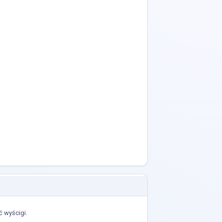
 wyścigi.