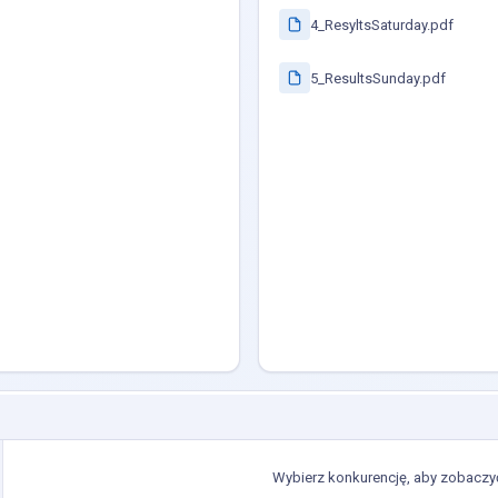
4_ResyltsSaturday.pdf
5_ResultsSunday.pdf
Wybierz konkurencję, aby zobaczyć