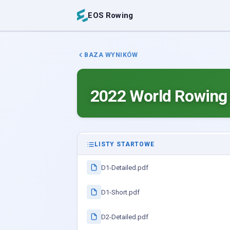
EOS Rowing
BAZA WYNIKÓW
2022 World Rowing
LISTY STARTOWE
D1-Detailed.pdf
D1-Short.pdf
D2-Detailed.pdf