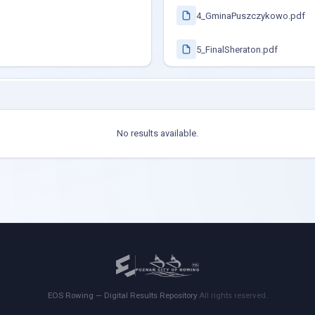
4_GminaPuszczykowo.pdf
5_FinalSheraton.pdf
No results available.
EOS Rowing — Digital Results Repository
·
All rights reserved.