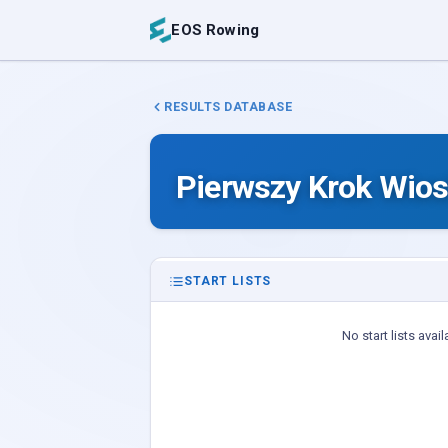
EOS Rowing
RESULTS DATABASE
Pierwszy Krok Wios
START LISTS
No start lists avail