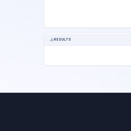
RESULTS