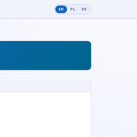
EN
PL
DE