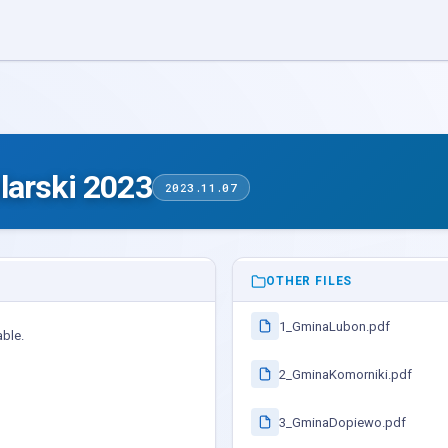
larski 2023
2023.11.07
OTHER FILES
1_GminaLubon.pdf
able.
2_GminaKomorniki.pdf
3_GminaDopiewo.pdf