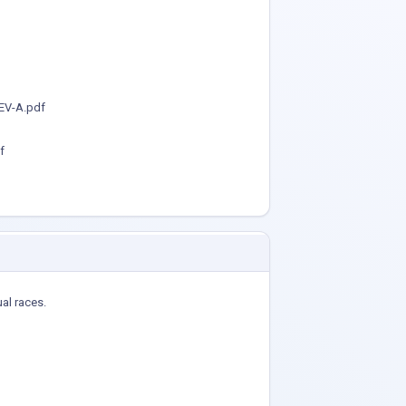
EV-A.pdf
f
ual races.