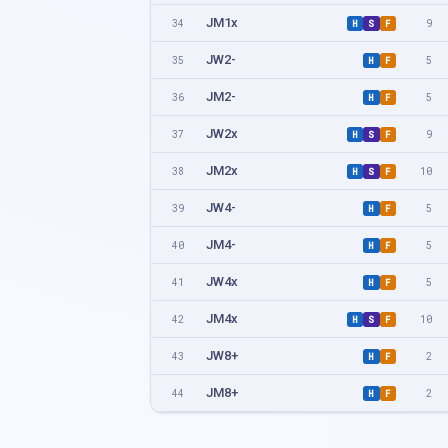
JM1x
34
9
H
S
F
JW2-
35
5
H
F
JM2-
36
5
H
F
JW2x
37
9
H
S
F
JM2x
38
10
H
S
F
JW4-
39
5
H
F
JM4-
40
5
H
F
JW4x
41
5
H
F
JM4x
42
10
H
S
F
JW8+
43
2
H
F
JM8+
44
2
H
F
JW1x + JW2- SPARES
45
1
F