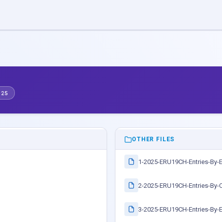
.25
OTHER FILES
1-2025-ERU19CH-Entries-By-
2-2025-ERU19CH-Entries-By-C
3-2025-ERU19CH-Entries-By-E