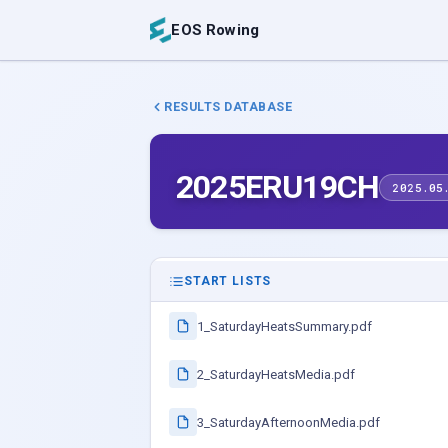
EOS Rowing
RESULTS DATABASE
2025ERU19CH
2025.05
START LISTS
1_SaturdayHeatsSummary.pdf
2_SaturdayHeatsMedia.pdf
3_SaturdayAfternoonMedia.pdf