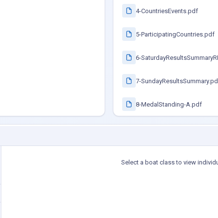
4-CountriesEvents.pdf
5-ParticipatingCountries.pdf
6-SaturdayResultsSummaryR
7-SundayResultsSummary.pd
8-MedalStanding-A.pdf
Select a boat class to view individ