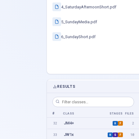
4_SaturdayAfternoonShort.pdf
5_SundayMedia.pdf
6_SundayShort.pdf
RESULTS
#
CLASS
STAGES
FILES
JM4+
32
2
H
F
JW1x
33
10
H
S
F