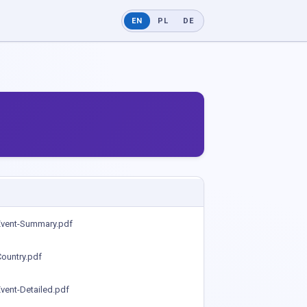
EN
PL
DE
Event-Summary.pdf
ountry.pdf
vent-Detailed.pdf