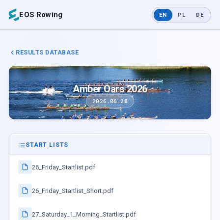
EOS Rowing
EN
PL
DE
RESULTS DATABASE
Amber Oars 2026
2026.06.28
START LISTS
26_Friday_Startlist.pdf
26_Friday_Startlist_Short.pdf
27_Saturday_1_Morning_Startlist.pdf