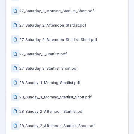
27_Saturday_1_Morning_Startlist_Short.pdf
27_Saturday_2_Afternoon_Startlist.pdf
27_Saturday_2_Afternoon_Startlist_Short.pdf
27_Saturday_3_Startlist.pdf
27_Saturday_3_Startlist_Short.pdf
28_Sunday_1_Morning_Startlist.pdf
28_Sunday_1_Morning_Startlist_Short.pdf
28_Sunday_2_Afternoon_Startlist.pdf
28_Sunday_2_Afternoon_Startlist_Short.pdf