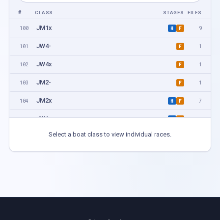
#
CLASS
STAGES
FILES
JM1x
100
9
H
F
JW4-
101
1
F
JW4x
102
1
F
JM2-
103
1
F
JM2x
104
7
H
F
JW1x
105
9
H
F
Select a boat class to view individual races.
JM4-
106
1
F
JM4x
107
5
H
F
JW2-
108
1
F
JW2x
109
5
H
F
PR1 M1x
200
1
F