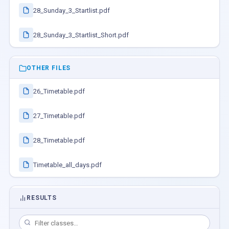
28_Sunday_3_Startlist.pdf
28_Sunday_3_Startlist_Short.pdf
OTHER FILES
26_Timetable.pdf
27_Timetable.pdf
28_Timetable.pdf
Timetable_all_days.pdf
RESULTS