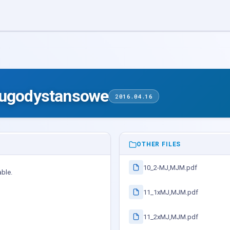
lugodystansowe
2016.04.16
OTHER FILES
10_2-MJ,MJM.pdf
able.
11_1xMJ,MJM.pdf
11_2xMJ,MJM.pdf