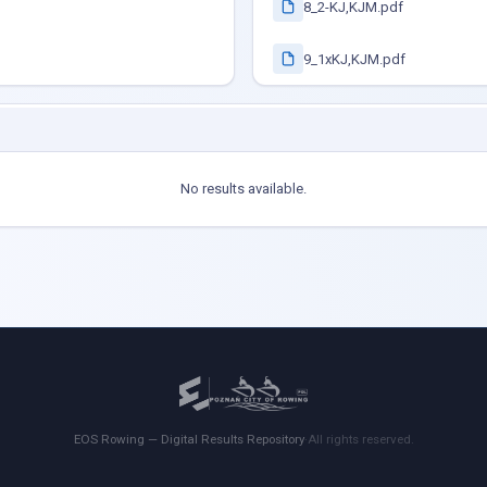
8_2-KJ,KJM.pdf
9_1xKJ,KJM.pdf
No results available.
EOS Rowing — Digital Results Repository
·
All rights reserved.