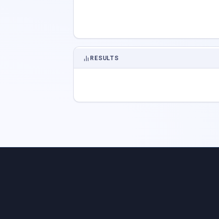
RESULTS