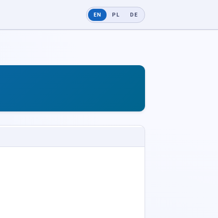
EN
PL
DE