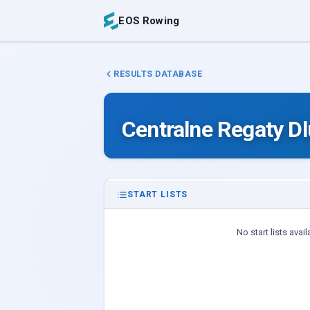
EOS Rowing
RESULTS DATABASE
Centralne Regaty D
START LISTS
No start lists avail