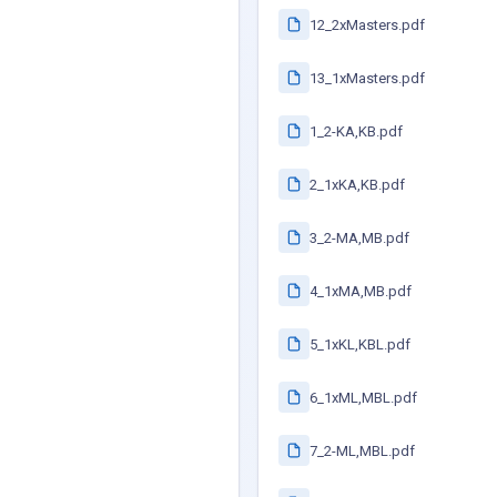
12_2xMasters.pdf
13_1xMasters.pdf
1_2-KA,KB.pdf
2_1xKA,KB.pdf
3_2-MA,MB.pdf
4_1xMA,MB.pdf
5_1xKL,KBL.pdf
6_1xML,MBL.pdf
7_2-ML,MBL.pdf