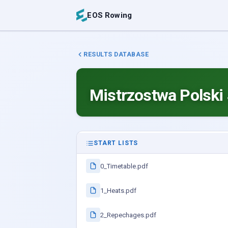
EOS Rowing
RESULTS DATABASE
Mistrzostwa Polski
START LISTS
0_Timetable.pdf
1_Heats.pdf
2_Repechages.pdf