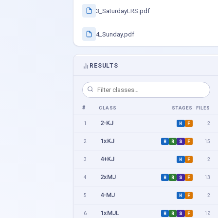
3_SaturdayLRS.pdf
4_Sunday.pdf
RESULTS
#
CLASS
STAGES
FILES
2-KJ
1
2
H
F
1xKJ
2
15
H
R
S
F
4+KJ
3
2
H
F
2xMJ
4
13
H
R
S
F
4-MJ
5
2
H
F
1xMJL
6
10
H
R
S
F