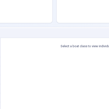
Select a boat class to view individ