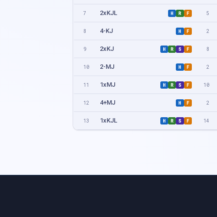
2xKJL
7
5
H
R
F
4-KJ
8
2
H
F
2xKJ
9
8
H
R
S
F
2-MJ
10
2
H
F
1xMJ
11
10
H
R
S
F
4+MJ
12
2
H
F
1xKJL
13
14
H
R
S
F
4xKJ
15
4
H
R
F
2xMJL
16
6
H
R
F
4xMJ
17
5
H
R
F
8+MJ
18
2
H
F