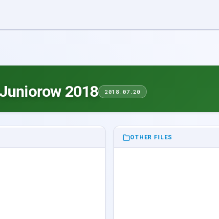
 Juniorow 2018
2018.07.20
OTHER FILES