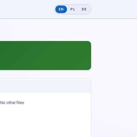
EN
PL
DE
No other files.