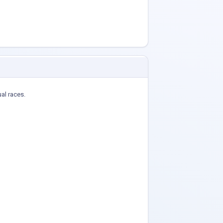
ual races.